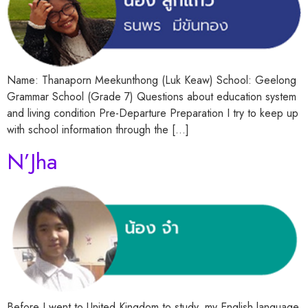
Name: Thanaporn Meekunthong (Luk Keaw) School: Geelong
Grammar School (Grade 7) Questions about education system
and living condition Pre-Departure Preparation I try to keep up
with school information through the […]
N’Jha
Before I went to United Kingdom to study, my English language