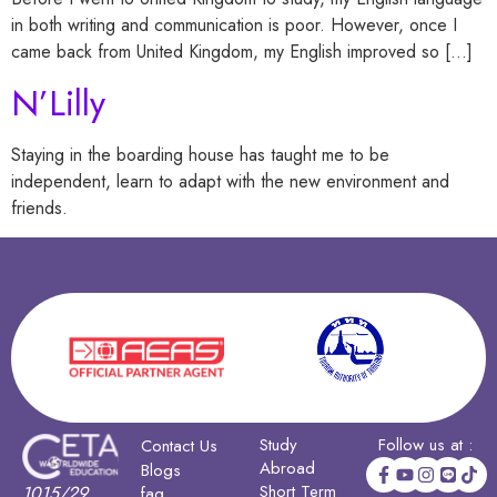
in both writing and communication is poor. However, once I
came back from United Kingdom, my English improved so […]
N’Lilly
Staying in the boarding house has taught me to be
independent, learn to adapt with the new environment and
friends.
Study
Follow us at :
Contact Us
Abroad
Blogs
Short Term
1015/29
faq