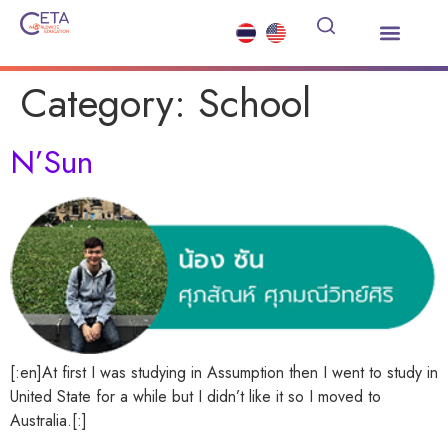
About Us
Study Abroad
Summer Courses
Other Services
News and Events
Contact Us
Category:
School
N’Sun
[:en]At first I was studying in Assumption then I went to study in
United State for a while but I didn’t like it so I moved to
Australia.[:]