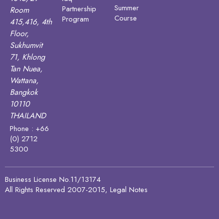
Summer
Partnership
Room
Course
Program
415,416, 4th
Floor,
Sukhumvit
71, Khlong
Tan Nuea,
Wattana,
Bangkok
10110
THAILAND
Phone : +66
(0) 2712
5300
Business License No.11/13174
All Rights Reserved 2007-2015, Legal Notes