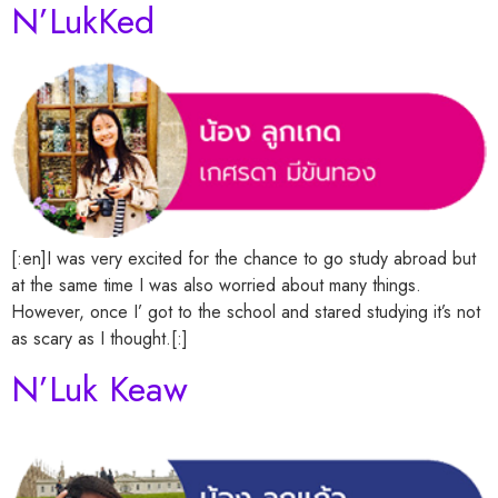
N’LukKed
[:en]I was very excited for the chance to go study abroad but
at the same time I was also worried about many things.
However, once I’ got to the school and stared studying it’s not
as scary as I thought.[:]
N’Luk Keaw