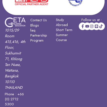
Study
Follow us at :
Contact Us
Abroad
Blogs
Short Term
1015/29
faq
Summer
Partnership
Room
Course
Program
415,416, 4th
Floor,
Sukhumvit
71, Khlong
Tan Nuea,
Wattana,
Bangkok
10110
THAILAND
Phone : +66
(0) 2712
5300