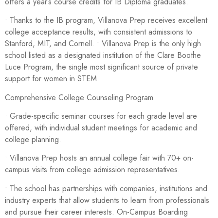
offers a year’s course credits for IB Diploma graduates.
• Thanks to the IB program, Villanova Prep receives excellent
college acceptance results, with consistent admissions to
Stanford, MIT, and Cornell. • Villanova Prep is the only high
school listed as a designated institution of the Clare Boothe
Luce Program, the single most significant source of private
support for women in STEM.
Comprehensive College Counseling Program
• Grade-specific seminar courses for each grade level are
offered, with individual student meetings for academic and
college planning.
• Villanova Prep hosts an annual college fair with 70+ on-
campus visits from college admission representatives.
• The school has partnerships with companies, institutions and
industry experts that allow students to learn from professionals
and pursue their career interests. On-Campus Boarding