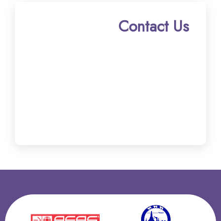
Contact Us