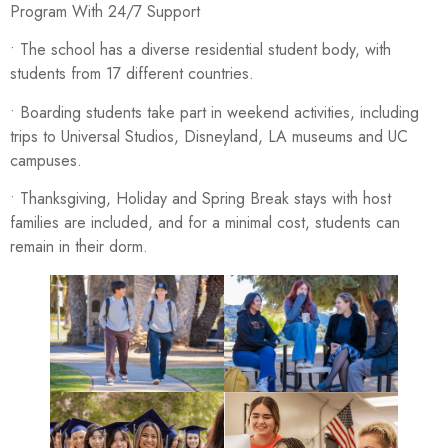
Program With 24/7 Support
• The school has a diverse residential student body, with
students from 17 different countries.
• Boarding students take part in weekend activities, including
trips to Universal Studios, Disneyland, LA museums and UC
campuses.
• Thanksgiving, Holiday and Spring Break stays with host
families are included, and for a minimal cost, students can
remain in their dorm.