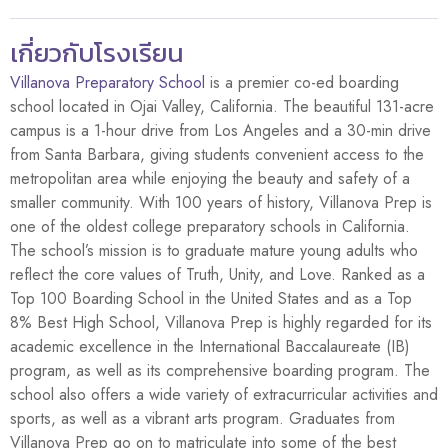
เกี่ยวกับโรงเรียน
Villanova Preparatory School
is a premier co-ed boarding
school located in Ojai Valley, California. The beautiful 131-acre
campus is a 1-hour drive from Los Angeles and a 30-min drive
from Santa Barbara, giving students convenient access to the
metropolitan area while enjoying the beauty and safety of a
smaller community. With 100 years of history, Villanova Prep is
one of the oldest college preparatory schools in California.
The school’s mission is to graduate mature young adults who
reflect the core values of Truth, Unity, and Love. Ranked as a
Top 100 Boarding School in the United States and as a Top
8% Best High School, Villanova Prep is highly regarded for its
academic excellence in the International Baccalaureate (IB)
program, as well as its comprehensive boarding program. The
school also offers a wide variety of extracurricular activities and
sports, as well as a vibrant arts program. Graduates from
Villanova Prep go on to matriculate into some of the best