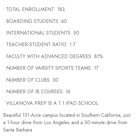
• TOTAL ENROLLMENT: 183
• BOARDING STUDENTS: 60
• INTERNATIONAL STUDENTS: 50
• TEACHER-STUDENT RATIO: 1:7
• FACULTY WITH ADVANCED DEGREES: 81%
• NUMBER OF VARSITY SPORTS TEAMS: 17
• NUMBER OF CLUBS: 30
• NUMBER OF IB COURSES: 16
• VILLANOVA PREP IS A 1:1 IPAD SCHOOL
Beautiful 131-Acre campus located in Southern California, just
a 1-hour drive from Los Angeles and a 30-minute drive from
Santa Barbara