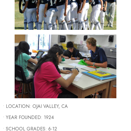
• LOCATION: OJAI VALLEY, CA
• YEAR FOUNDED: 1924
• SCHOOL GRADES: 6-12