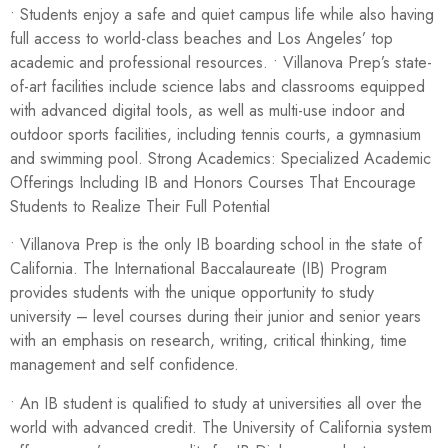
• Students enjoy a safe and quiet campus life while also having
full access to world-class beaches and Los Angeles’ top
academic and professional resources. • Villanova Prep’s state-
of-art facilities include science labs and classrooms equipped
with advanced digital tools, as well as multi-use indoor and
outdoor sports facilities, including tennis courts, a gymnasium
and swimming pool. Strong Academics: Specialized Academic
Offerings Including IB and Honors Courses That Encourage
Students to Realize Their Full Potential
• Villanova Prep is the only IB boarding school in the state of
California. The International Baccalaureate (IB) Program
provides students with the unique opportunity to study
university – level courses during their junior and senior years
with an emphasis on research, writing, critical thinking, time
management and self confidence.
• An IB student is qualified to study at universities all over the
world with advanced credit. The University of California system