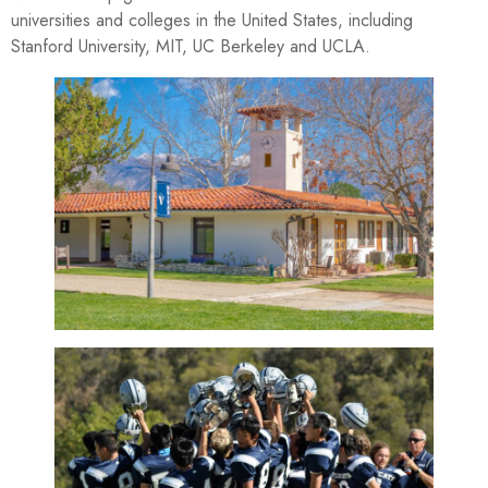
universities and colleges in the United States, including
Stanford University, MIT, UC Berkeley and UCLA.