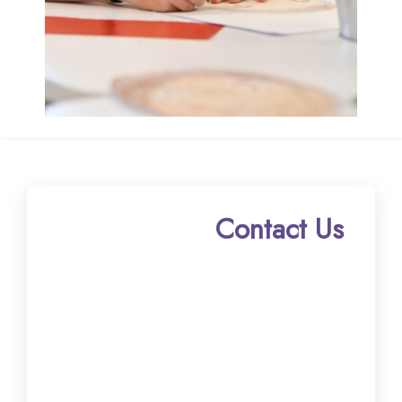
Contact Us