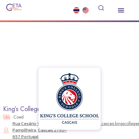
Study Abroad
Summer Courses
Other Services
News and Events
King’s College School Cascais
Coed
Rua Cesário Verde, 395
https://www.cascais.kingscollege
Pampilheira, Cascais 2750-
657 Portugal