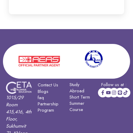
Study
Follow us at :
Contact Us
Abroad
Blogs
Short Term
1015/29
faq
Summer
Partnership
Room
Course
Program
415,416, 4th
Floor,
Sukhumvit