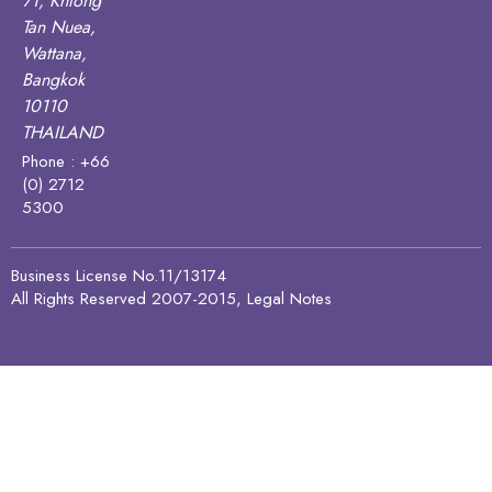
71, Khlong
Tan Nuea,
Wattana,
Bangkok
10110
THAILAND
Phone : +66
(0) 2712
5300
Business License No.11/13174
All Rights Reserved 2007-2015, Legal Notes