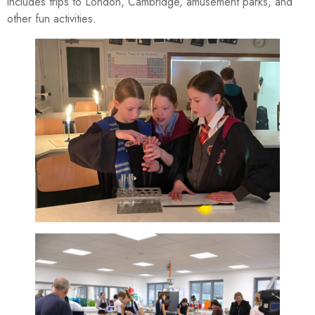
includes trips to London, Cambridge, amusement parks, and
other fun activities.