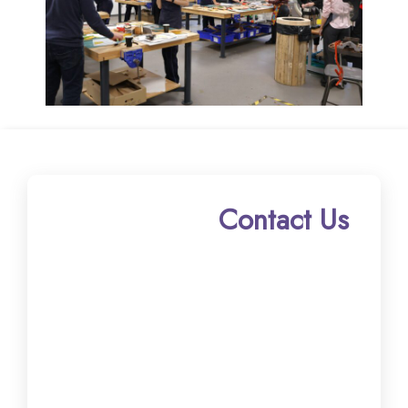
Contact Us