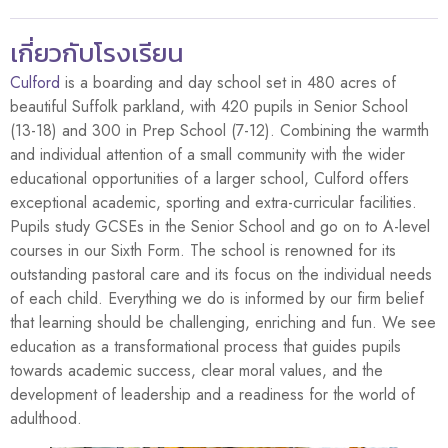
เกี่ยวกับโรงเรียน
Culford
is a boarding and day school set in 480 acres of
beautiful Suffolk parkland, with 420 pupils in Senior School
(13-18) and 300 in Prep School (7-12). Combining the warmth
and individual attention of a small community with the wider
educational opportunities of a larger school, Culford offers
exceptional academic, sporting and extra-curricular facilities.
Pupils study GCSEs in the Senior School and go on to A-level
courses in our Sixth Form. The school is renowned for its
outstanding pastoral care and its focus on the individual needs
of each child. Everything we do is informed by our firm belief
that learning should be challenging, enriching and fun. We see
education as a transformational process that guides pupils
towards academic success, clear moral values, and the
development of leadership and a readiness for the world of
adulthood.