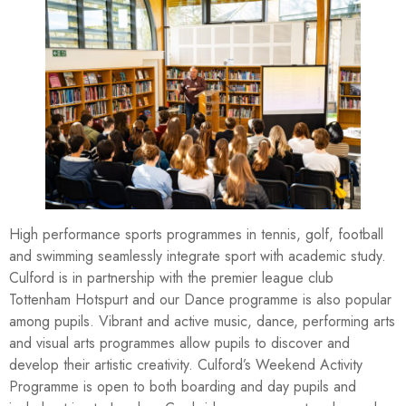
High performance sports programmes in tennis, golf, football
and swimming seamlessly integrate sport with academic study.
Culford is in partnership with the premier league club
Tottenham Hotspurt and our Dance programme is also popular
among pupils. Vibrant and active music, dance, performing arts
and visual arts programmes allow pupils to discover and
develop their artistic creativity. Culford’s Weekend Activity
Programme is open to both boarding and day pupils and