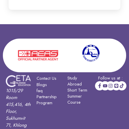
Study
Follow us at :
Contact Us
Abroad
Blogs
Short Term
1015/29
faq
Summer
Partnership
Room
Course
Program
415,416, 4th
Floor,
Sukhumvit
71, Khlong