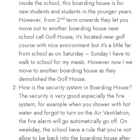
inside the school, this boarding house is for
new students and students in the younger years.
nd
However, from 2
term onwards they let you
move out to another boarding house near
school call Golf House, it’s located near golf
course with nice environment but it’s a little far
from school as on Saturday – Sunday I have to
walk to school for my meals. However now I we
move to another boarding house as they
demolished the Golf House.
How is the security system in Boarding House?
The security is very good especially the fire
system, for example when you shower with hot
water and forgot to turn on the Air Ventilation,
the fire alarm will go automatically go off. On
weekday, the school have a rule that you’re not
allow to be back into the boarding house after