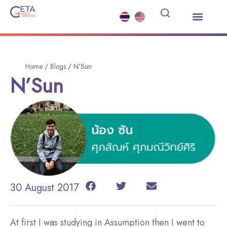
Study Abroad
Summer Courses
Other Services
News and Events
Home
/
Blogs
/
N’Sun
N’Sun
30 August 2017
At first I was studying in Assumption then I went to