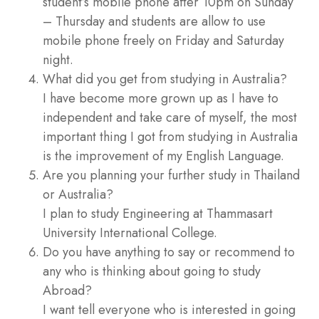
student’s mobile phone after 10pm on Sunday
– Thursday and students are allow to use
mobile phone freely on Friday and Saturday
night.
What did you get from studying in Australia?
I have become more grown up as I have to
independent and take care of myself, the most
important thing I got from studying in Australia
is the improvement of my English Language.
Are you planning your further study in Thailand
or Australia?
I plan to study Engineering at Thammasart
University International College.
Do you have anything to say or recommend to
any who is thinking about going to study
Abroad?
I want tell everyone who is interested in going