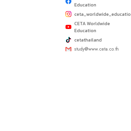
Education
ceta_worldwide_educatio
CETA Worldwide
Education
cetathailand
study@www.ceta.co.th