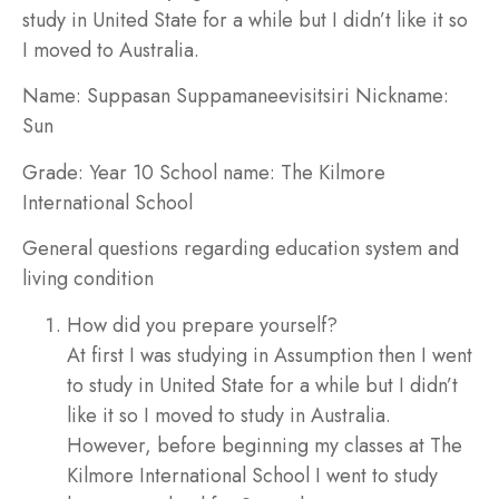
study in United State for a while but I didn’t like it so
I moved to Australia.
Name:
Suppasan Suppamaneevisitsiri
Nickname:
Sun
Grade:
Year 10
School name:
The Kilmore
International School
General questions regarding education system and
living condition
How did you prepare yourself?
At first I was studying in Assumption then I went
to study in United State for a while but I didn’t
like it so I moved to study in Australia.
However, before beginning my classes at The
Kilmore International School I went to study