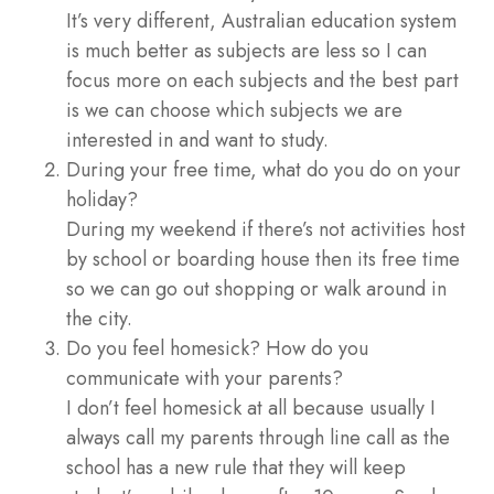
It’s very different, Australian education system
is much better as subjects are less so I can
focus more on each subjects and the best part
is we can choose which subjects we are
interested in and want to study.
During your free time, what do you do on your
holiday?
During my weekend if there’s not activities host
by school or boarding house then its free time
so we can go out shopping or walk around in
the city.
Do you feel homesick? How do you
communicate with your parents?
I don’t feel homesick at all because usually I
always call my parents through line call as the
school has a new rule that they will keep