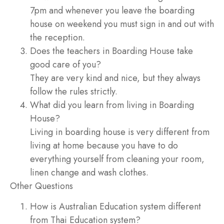
7pm and whenever you leave the boarding
house on weekend you must sign in and out with
the reception.
Does the teachers in Boarding House take
good care of you?
They are very kind and nice, but they always
follow the rules strictly.
What did you learn from living in Boarding
House?
Living in boarding house is very different from
living at home because you have to do
everything yourself from cleaning your room,
linen change and wash clothes.
Other Questions
How is Australian Education system different
from Thai Education system?