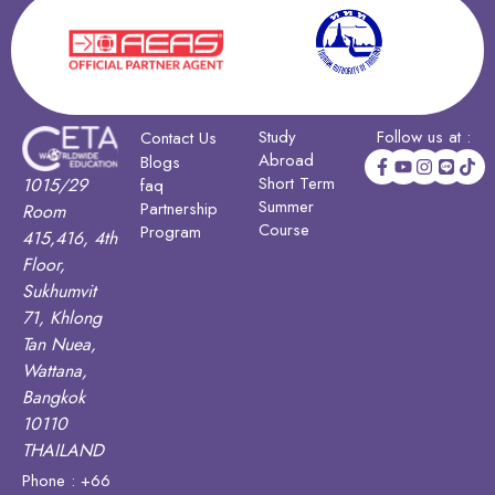
Study
Follow us at :
Contact Us
Abroad
Blogs
Short Term
1015/29
faq
Summer
Partnership
Room
Course
Program
415,416, 4th
Floor,
Sukhumvit
71, Khlong
Tan Nuea,
Wattana,
Bangkok
10110
THAILAND
Phone : +66