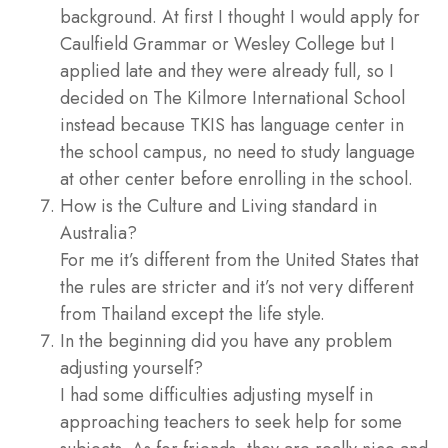
background. At first I thought I would apply for
Caulfield Grammar or Wesley College but I
applied late and they were already full, so I
decided on The Kilmore International School
instead because TKIS has language center in
the school campus, no need to study language
at other center before enrolling in the school.
How is the Culture and Living standard in
Australia?
For me it’s different from the United States that
the rules are stricter and it’s not very different
from Thailand except the life style.
In the beginning did you have any problem
adjusting yourself?
I had some difficulties adjusting myself in
approaching teachers to seek help for some