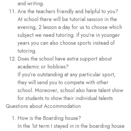
and writing.
Are the teachers friendly and helpful to you?
At school there will be tutorial session in the
evening, 2 lesson a day for us to choose which
subject we need tutoring. If you’re in younger
years you can also choose sports instead of
tutoring.
Does the school have extra support about
academic or hobbies?
If you’re outstanding at any particular sport,
they will send you to compete with other
school. Moreover, school also have talent show
for students to show their individual talents
Questions about Accommodation
How is the Boarding house?
In the 1st term I stayed in in the boarding house