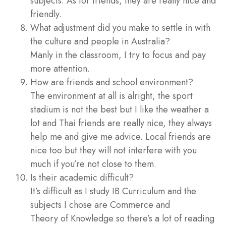
subjects. As for friends, they are really nice and
friendly.
What adjustment did you make to settle in with
the culture and people in Australia?
Manly in the classroom, I try to focus and pay
more attention.
How are friends and school environment?
The environment at all is alright, the sport
stadium is not the best but I like the weather a
lot and Thai friends are really nice, they always
help me and give me advice. Local friends are
nice too but they will not interfere with you
much if you’re not close to them.
Is their academic difficult?
It’s difficult as I study IB Curriculum and the
subjects I chose are Commerce and
Theory of Knowledge so there’s a lot of reading