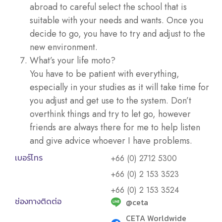
abroad to careful select the school that is
suitable with your needs and wants. Once you
decide to go, you have to try and adjust to the
new environment.
What’s your life moto?
You have to be patient with everything,
especially in your studies as it will take time for
you adjust and get use to the system. Don’t
overthink things and try to let go, however
friends are always there for me to help listen
and give advice whoever I have problems.
เบอร์โทร
+66 (0) 2712 5300
+66 (0) 2 153 3523
+66 (0) 2 153 3524
ช่องทางติดต่อ
@ceta
CETA Worldwide