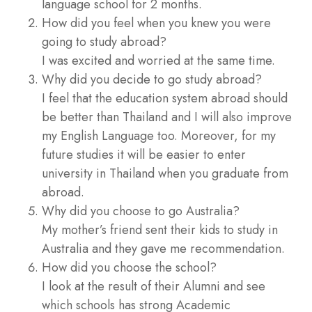
language school for 2 months.
How did you feel when you knew you were
going to study abroad?
I was excited and worried at the same time.
Why did you decide to go study abroad?
I feel that the education system abroad should
be better than Thailand and I will also improve
my English Language too. Moreover, for my
future studies it will be easier to enter
university in Thailand when you graduate from
abroad.
Why did you choose to go Australia?
My mother’s friend sent their kids to study in
Australia and they gave me recommendation.
How did you choose the school?
I look at the result of their Alumni and see
which schools has strong Academic